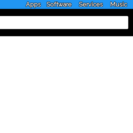
Apps
Software
Services
Music