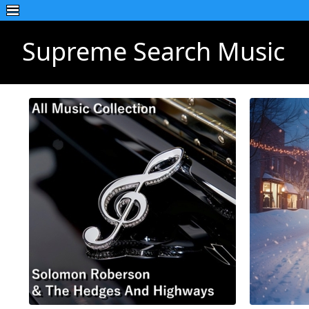
Supreme Search Music