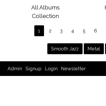
All Albums
Collection
1
2
3
4
5
6
Smooth Jazz
Metal
Admin
Signup
Login
Newsletter