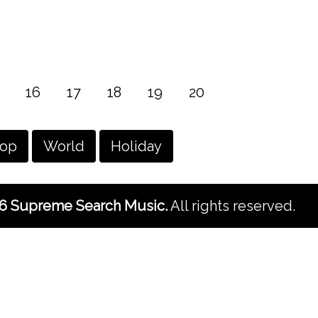
16
17
18
19
20
hop
World
Holiday
6 Supreme Search Music.
All rights reserved.