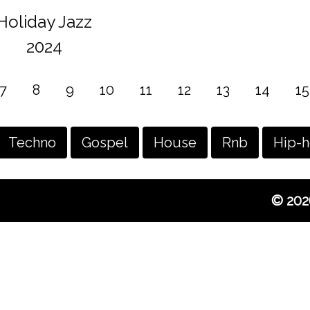
Holiday Jazz
2024
7
8
9
10
11
12
13
14
15
Techno
Gospel
House
Rnb
Hip-
© 202