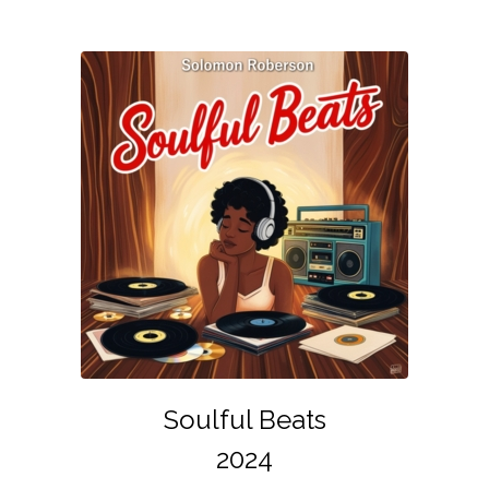
Soulful Beats
2024