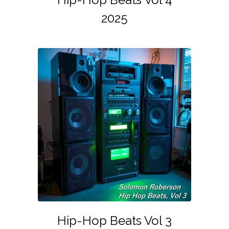
2025
Hip-Hop Beats Vol 3