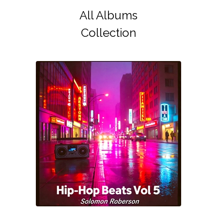
All Albums
Collection