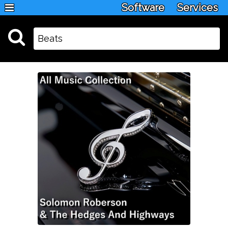
Software
Services