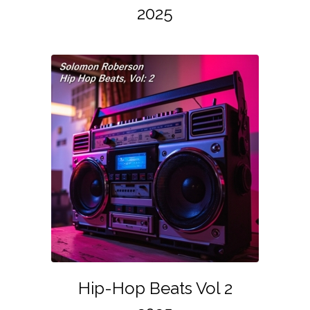
2025
Hip-Hop Beats Vol 2