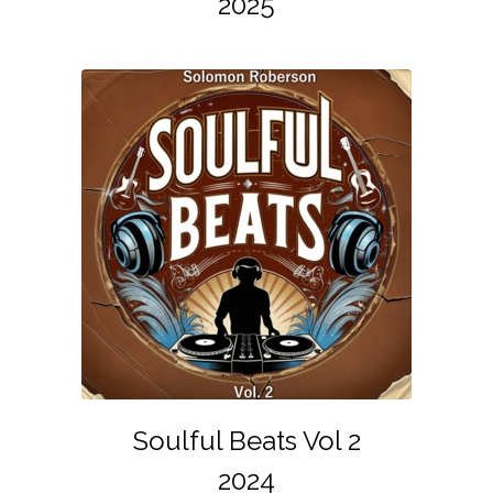
2025
Soulful Beats Vol 2
2024