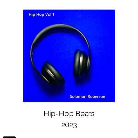
Hip-Hop Beats
2023