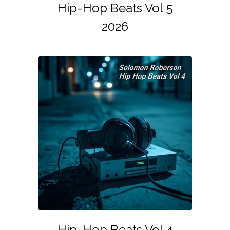
Hip-Hop Beats Vol 5
2026
Hip-Hop Beats Vol 4