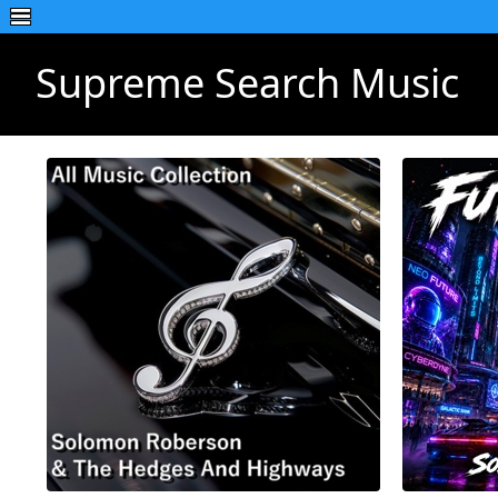
Supreme Search Music