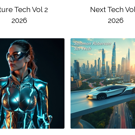
ture Tech Vol 2
Next Tech Vol
2026
2026