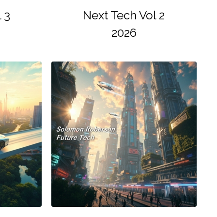
 3
Next Tech Vol 2
2026