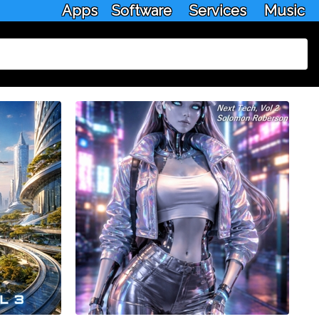
Apps
Software
Services
Music