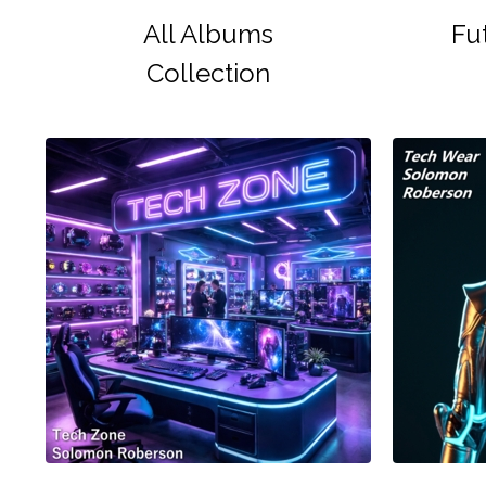
All Albums
Fu
Collection