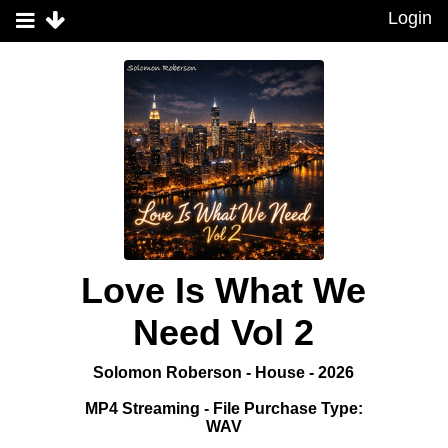
Login
Love Is What We
Need Vol 2
Solomon Roberson - House - 2026
MP4 Streaming - File Purchase Type:
WAV