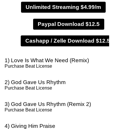
Unlimited Streaming $4.99/m
Paypal Download $12.5
1) Love Is What We Need (Remix)
Purchase Beat License
2) God Gave Us Rhythm
Purchase Beat License
3) God Gave Us Rhythm (Remix 2)
Purchase Beat License
4) Giving Him Praise