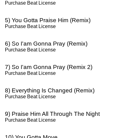
Purchase Beat License
5) You Gotta Praise Him (Remix)
Purchase Beat License
6) So I'am Gonna Pray (Remix)
Purchase Beat License
7) So I'am Gonna Pray (Remix 2)
Purchase Beat License
8) Everything Is Changed (Remix)
Purchase Beat License
9) Praise Him All Through The Night
Purchase Beat License
10) You Gotta Move