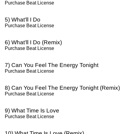
Purchase Beat License
5) What'll I Do
Purchase Beat License
6) What'll I Do (Remix)
Purchase Beat License
7) Can You Feel The Energy Tonight
Purchase Beat License
8) Can You Feel The Energy Tonight (Remix)
Purchase Beat License
9) What Time Is Love
Purchase Beat License
10) What Time Is Love (Remix)