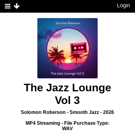
Login
The Jazz Lounge
Vol 3
Solomon Roberson - Smooth Jazz - 2026
MP4 Streaming - File Purchase Type:
WAV