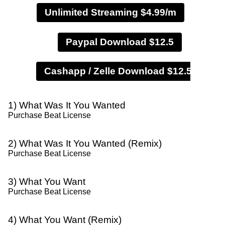
Unlimited Streaming $4.99/m
Paypal Download $12.5
1) What Was It You Wanted
Purchase Beat License
2) What Was It You Wanted (Remix)
Purchase Beat License
3) What You Want
Purchase Beat License
4) What You Want (Remix)