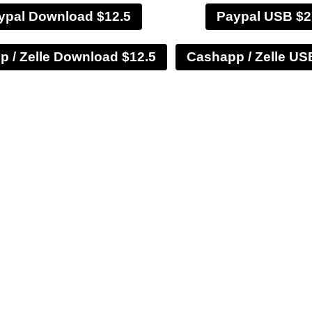
ypal Download $12.5
Paypal USB $2