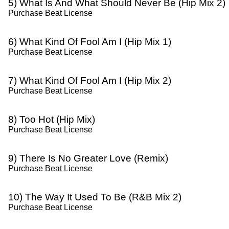
5) What Is And What Should Never Be (Hip Mix 2)
Purchase Beat License
6) What Kind Of Fool Am I (Hip Mix 1)
Purchase Beat License
7) What Kind Of Fool Am I (Hip Mix 2)
Purchase Beat License
8) Too Hot (Hip Mix)
Purchase Beat License
9) There Is No Greater Love (Remix)
Purchase Beat License
10) The Way It Used To Be (R&B Mix 2)
Purchase Beat License