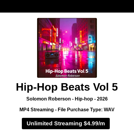
Hip-Hop Beats Vol 5
Solomon Roberson - Hip-hop - 2026
MP4 Streaming - File Purchase Type: WAV
Unlimited Streaming $4.99/m