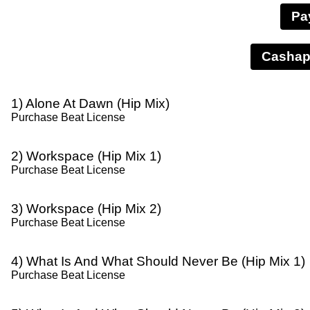
Pa
1) Alone At Dawn (Hip Mix)
Purchase Beat License
2) Workspace (Hip Mix 1)
Purchase Beat License
3) Workspace (Hip Mix 2)
Purchase Beat License
4) What Is And What Should Never Be (Hip Mix 1)
Purchase Beat License