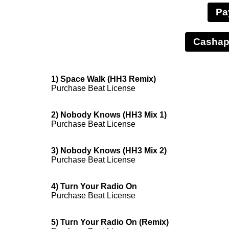
Pa
1) Space Walk (HH3 Remix)
Purchase Beat License
2) Nobody Knows (HH3 Mix 1)
Purchase Beat License
3) Nobody Knows (HH3 Mix 2)
Purchase Beat License
4) Turn Your Radio On
Purchase Beat License
5) Turn Your Radio On (Remix)