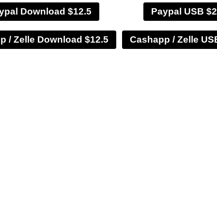
ypal Download $12.5
Paypal USB $2