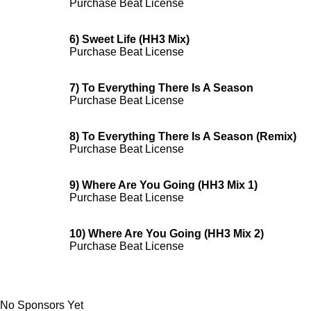
Purchase Beat License
6) Sweet Life (HH3 Mix)
Purchase Beat License
7) To Everything There Is A Season
Purchase Beat License
8) To Everything There Is A Season (Remix)
Purchase Beat License
9) Where Are You Going (HH3 Mix 1)
Purchase Beat License
10) Where Are You Going (HH3 Mix 2)
Purchase Beat License
No Sponsors Yet