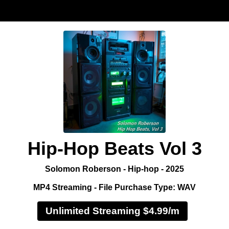
Hip-Hop Beats Vol 3
Solomon Roberson - Hip-hop - 2025
MP4 Streaming - File Purchase Type: WAV
Unlimited Streaming $4.99/m