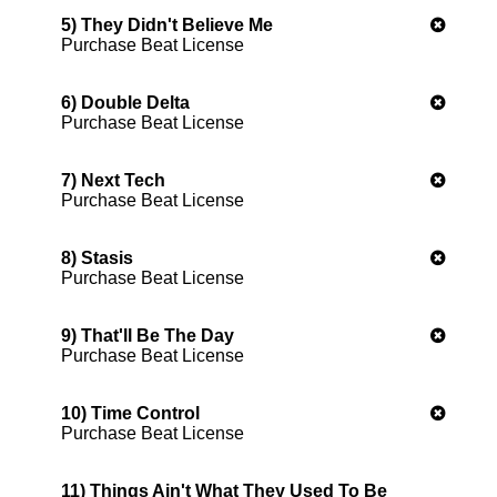
5) They Didn't Believe Me
Purchase Beat License
6) Double Delta
Purchase Beat License
7) Next Tech
Purchase Beat License
8) Stasis
Purchase Beat License
9) That'll Be The Day
Purchase Beat License
10) Time Control
Purchase Beat License
11) Things Ain't What They Used To Be