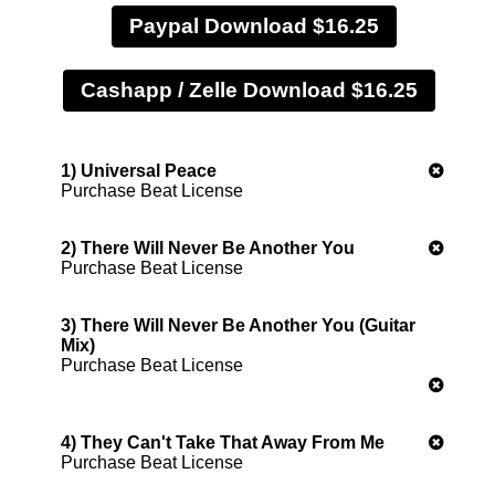
Paypal Download $16.25
1) Universal Peace
Purchase Beat License
2) There Will Never Be Another You
Purchase Beat License
3) There Will Never Be Another You (Guitar
Mix)
Purchase Beat License
4) They Can't Take That Away From Me
Purchase Beat License