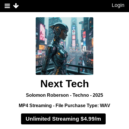
Login
Next Tech
Solomon Roberson - Techno - 2025
MP4 Streaming - File Purchase Type: WAV
Unlimited Streaming $4.99/m