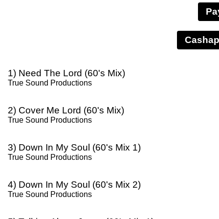
Pa
1) Need The Lord (60's Mix)
True Sound Productions
2) Cover Me Lord (60's Mix)
True Sound Productions
3) Down In My Soul (60's Mix 1)
True Sound Productions
4) Down In My Soul (60's Mix 2)
True Sound Productions