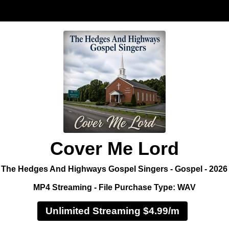
Cover Me Lord
The Hedges And Highways Gospel Singers - Gospel - 2026
MP4 Streaming - File Purchase Type: WAV
Unlimited Streaming $4.99/m