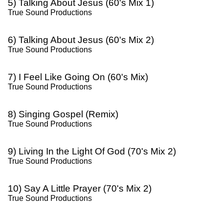
5) Talking About Jesus (60's Mix 1)
True Sound Productions
6) Talking About Jesus (60's Mix 2)
True Sound Productions
7) I Feel Like Going On (60's Mix)
True Sound Productions
8) Singing Gospel (Remix)
True Sound Productions
9) Living In the Light Of God (70's Mix 2)
True Sound Productions
10) Say A Little Prayer (70's Mix 2)
True Sound Productions