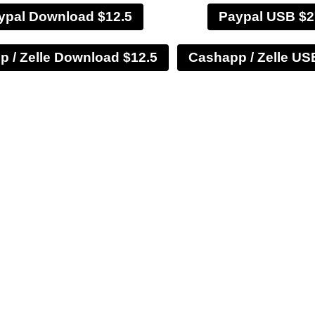
ypal Download $12.5
Paypal USB $2