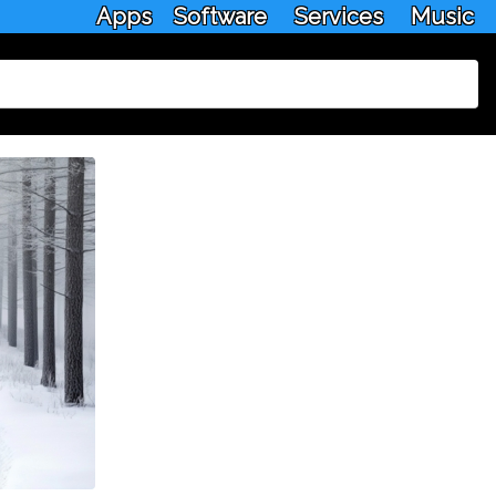
Apps
Software
Services
Music