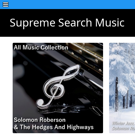
Supreme Search Music