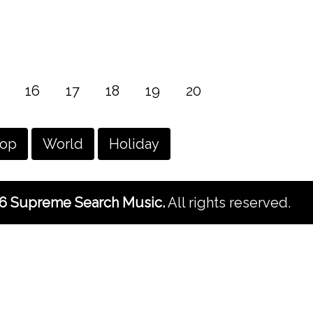
16
17
18
19
20
hop
World
Holiday
6 Supreme Search Music.
All rights reserved.