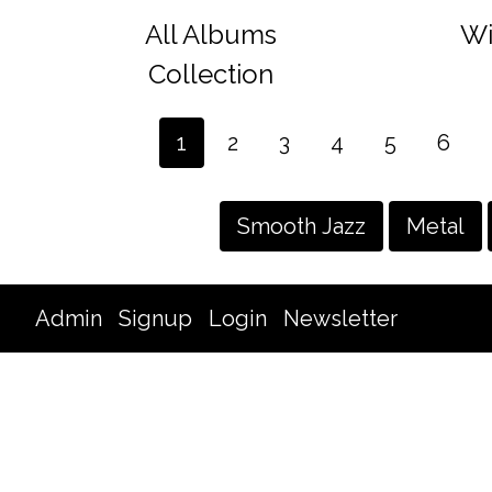
All Albums
Wi
Collection
1
2
3
4
5
6
Smooth Jazz
Metal
Admin
Signup
Login
Newsletter