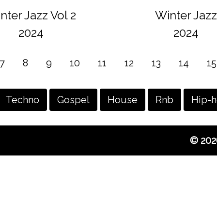
nter Jazz Vol 2
Winter Jazz
2024
2024
7
8
9
10
11
12
13
14
15
Techno
Gospel
House
Rnb
Hip-
© 202