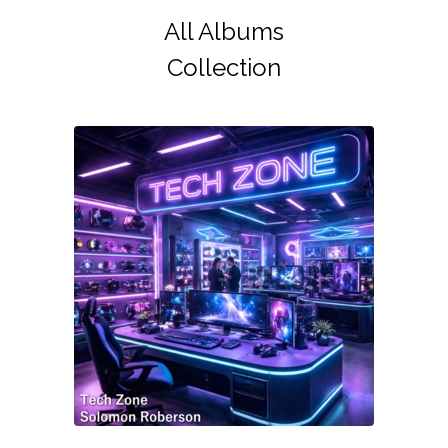
All Albums
Collection