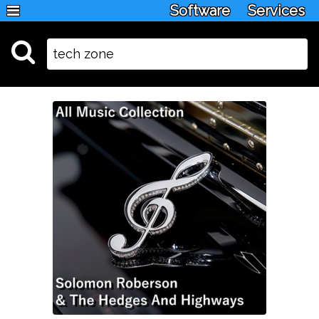
Software
Services