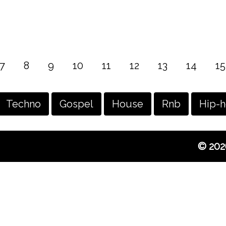
7
8
9
10
11
12
13
14
15
Techno
Gospel
House
Rnb
Hip-
© 202