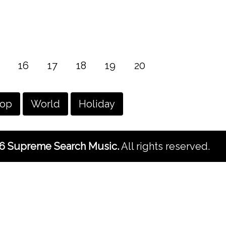
16
17
18
19
20
hop
World
Holiday
6 Supreme Search Music.
All rights reserved.