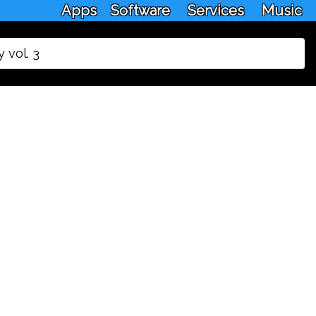
Apps
Software
Services
Music