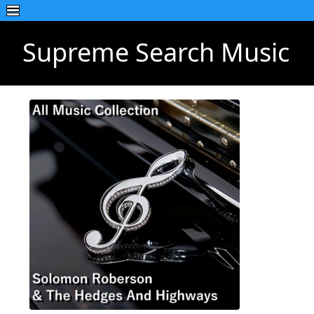
Supreme Search Music