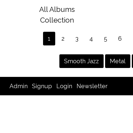
All Albums
Collection
1
2
3
4
5
6
Smooth Jazz
Metal
Admin
Signup
Login
Newsletter