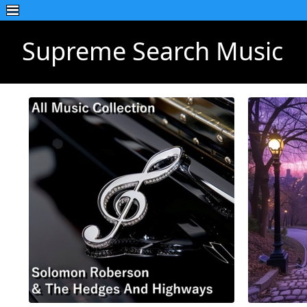
Supreme Search Music