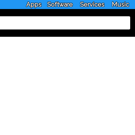
Apps
Software
Services
Music