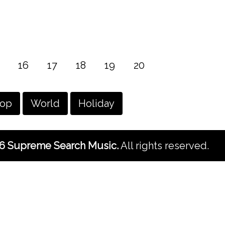
16
17
18
19
20
hop
World
Holiday
6 Supreme Search Music.
All rights reserved.