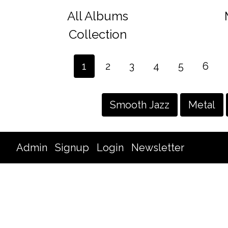
All Albums
Collection
1
2
3
4
5
6
Smooth Jazz
Metal
Admin
Signup
Login
Newsletter