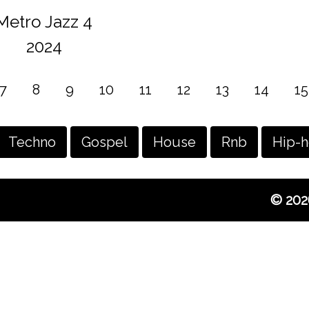
Metro Jazz 4
2024
7
8
9
10
11
12
13
14
15
Techno
Gospel
House
Rnb
Hip-
© 202