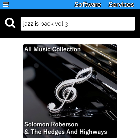
Software
Services