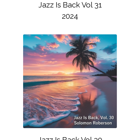
Jazz Is Back Vol 31
2024
Jazz Is Back Vol 30