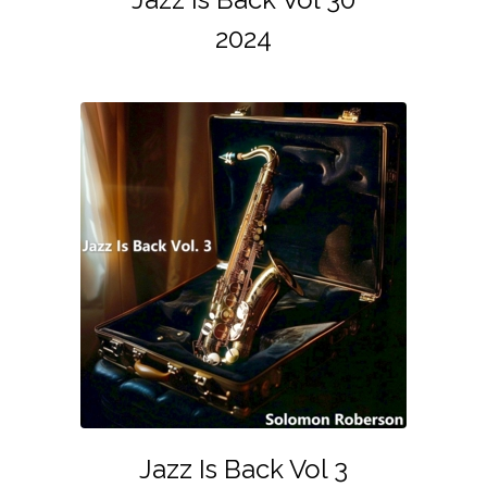
2024
Jazz Is Back Vol 3