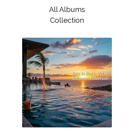
All Albums
Collection