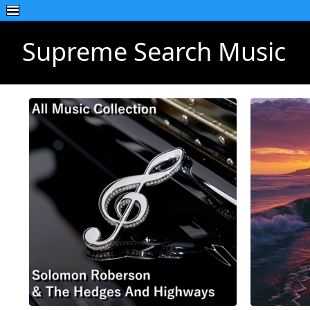
Supreme Search Music