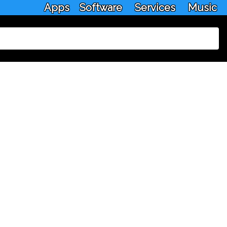
Apps
Software
Services
Music