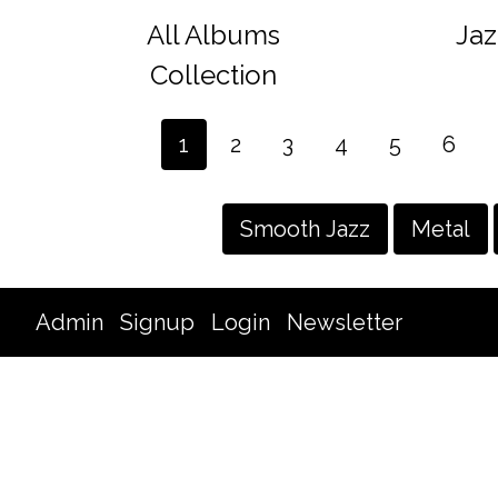
All Albums
Jaz
Collection
1
2
3
4
5
6
Smooth Jazz
Metal
Admin
Signup
Login
Newsletter