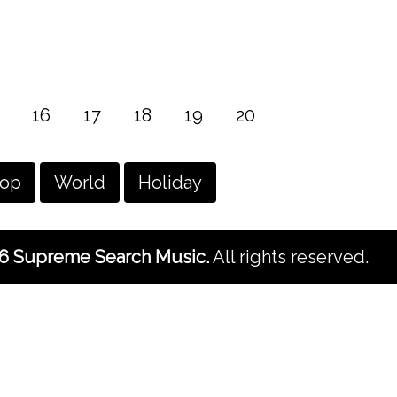
16
17
18
19
20
hop
World
Holiday
6 Supreme Search Music.
All rights reserved.