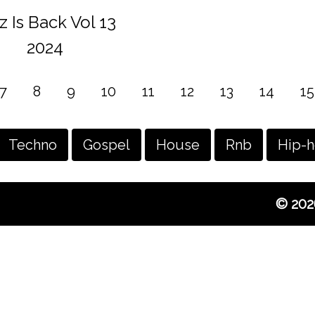
z Is Back Vol 13
2024
7
8
9
10
11
12
13
14
15
Techno
Gospel
House
Rnb
Hip-
© 202