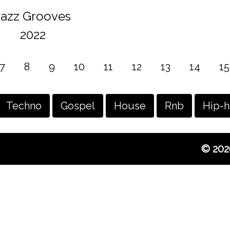
Jazz Grooves
2022
7
8
9
10
11
12
13
14
15
Techno
Gospel
House
Rnb
Hip-
© 202