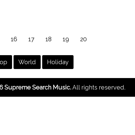
16
17
18
19
20
hop
World
Holiday
6 Supreme Search Music.
All rights reserved.