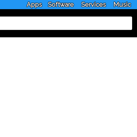
Apps
Software
Services
Music