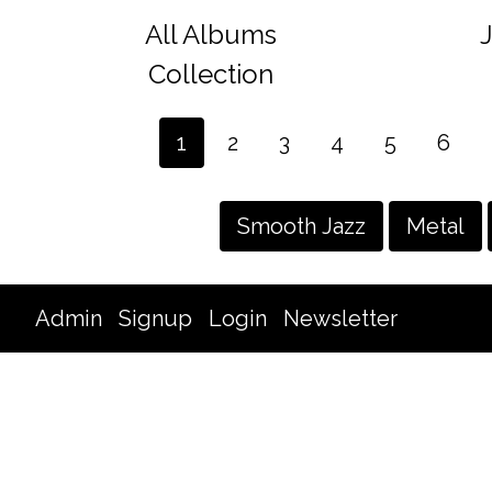
All Albums
Collection
1
2
3
4
5
6
Smooth Jazz
Metal
Admin
Signup
Login
Newsletter