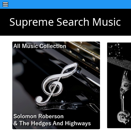
Supreme Search Music