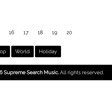
16
17
18
19
20
hop
World
Holiday
6 Supreme Search Music.
All rights reserved.