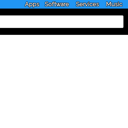
Apps
Software
Services
Music