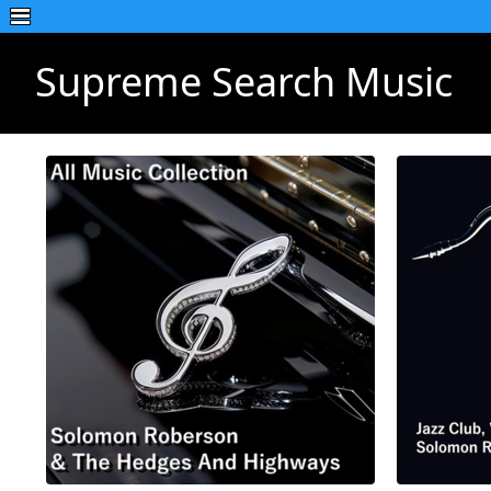
Supreme Search Music