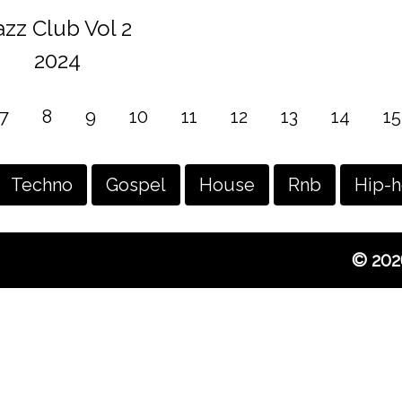
azz Club Vol 2
2024
7
8
9
10
11
12
13
14
15
Techno
Gospel
House
Rnb
Hip-
© 202