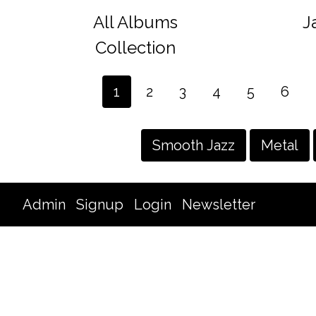
All Albums
J
Collection
1
2
3
4
5
6
Smooth Jazz
Metal
Admin
Signup
Login
Newsletter