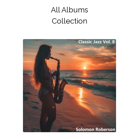
All Albums
Collection