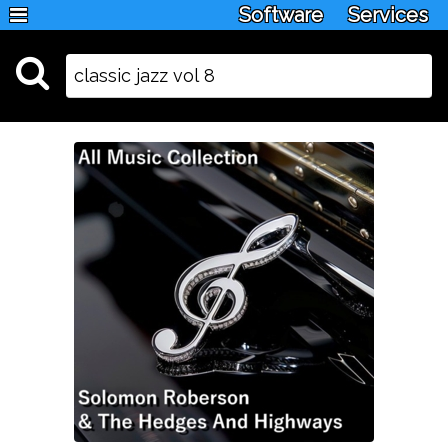
Software
Services