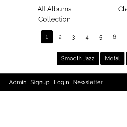
All Albums
Cl
Collection
1
2
3
4
5
6
Smooth Jazz
Metal
Admin
Signup
Login
Newsletter