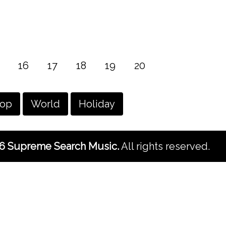
16
17
18
19
20
hop
World
Holiday
6 Supreme Search Music.
All rights reserved.