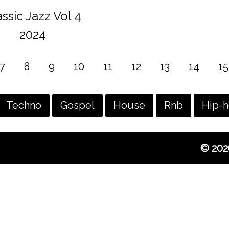
assic Jazz Vol 4
2024
7
8
9
10
11
12
13
14
15
Techno
Gospel
House
Rnb
Hip-
© 202