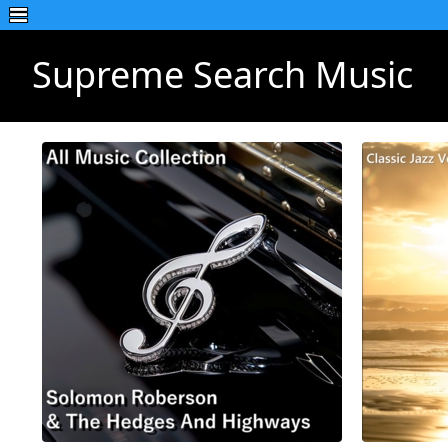
Supreme Search Music