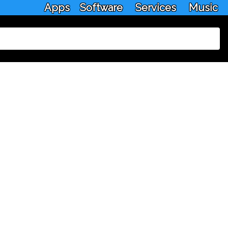
Apps
Software
Services
Music