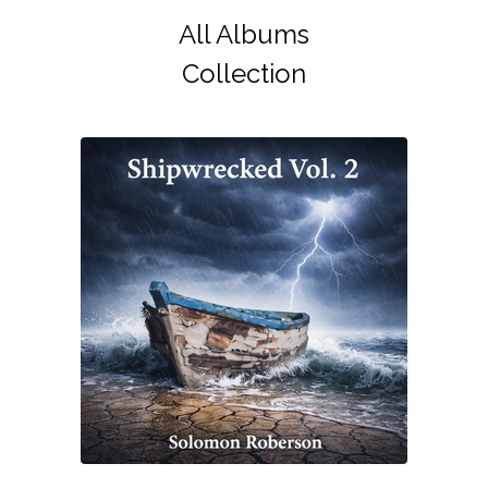
All Albums
Collection