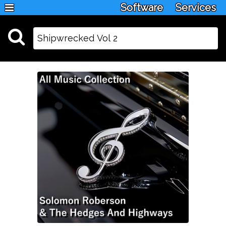
Software
Services