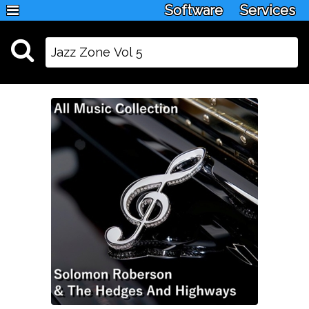
Software
Services