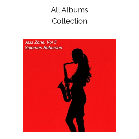
All Albums
Collection