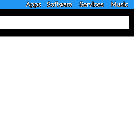
Apps
Software
Services
Music