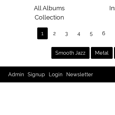
All Albums
I
Collection
1
2
3
4
5
6
Smooth Jazz
Metal
Admin
Signup
Login
Newsletter