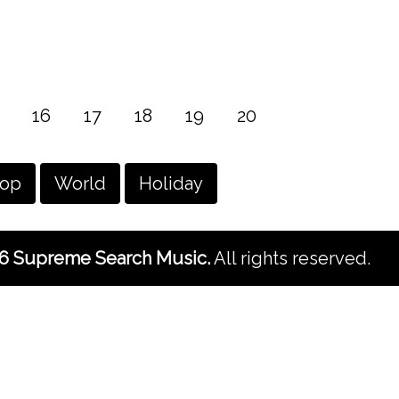
16
17
18
19
20
hop
World
Holiday
6 Supreme Search Music.
All rights reserved.