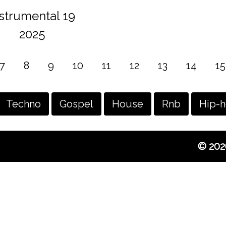
nstrumental 19
2025
7
8
9
10
11
12
13
14
15
Techno
Gospel
House
Rnb
Hip-
© 202