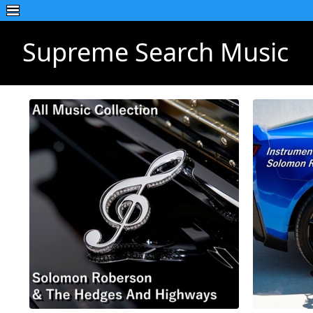
Supreme Search Music