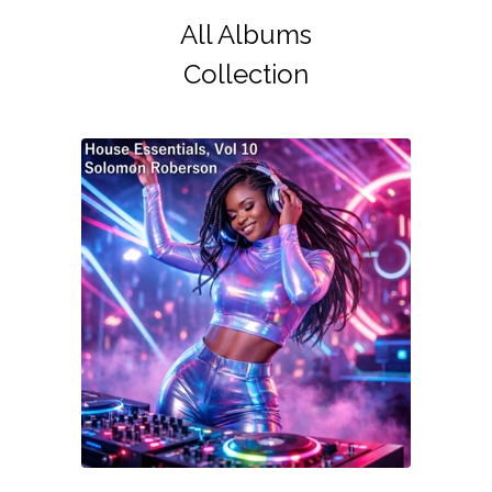
All Albums
Collection