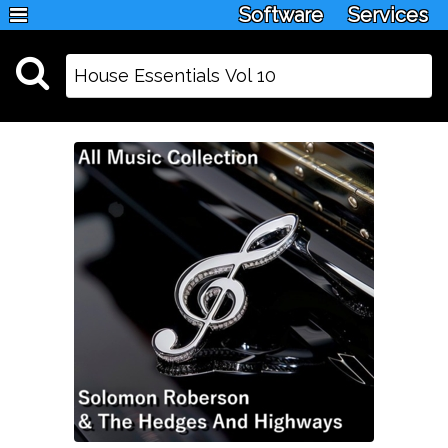
Software
Services