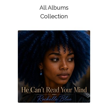
All Albums
Collection