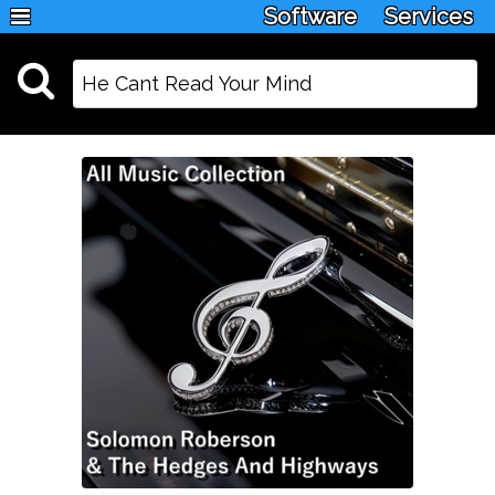
Software
Services