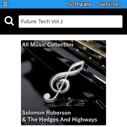
Software
Services