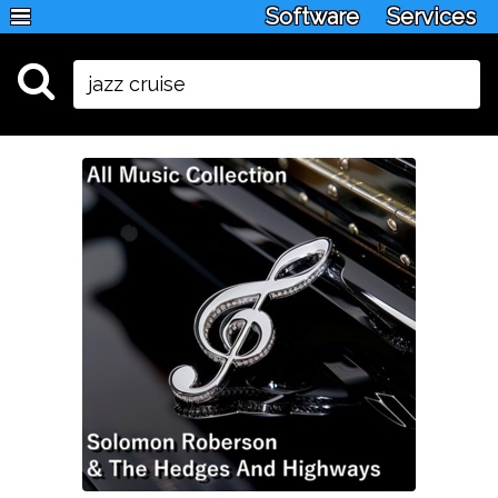
Software
Services