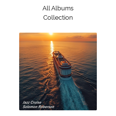
All Albums
Collection